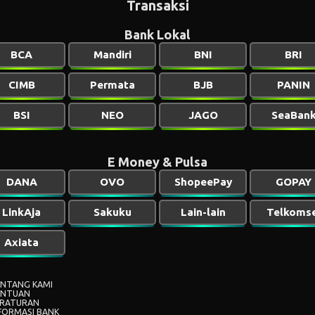
Transaksi
Bank Lokal
BCA
Mandiri
BNI
BRI
CIMB
Permata
BJB
PANIN
BSI
NEO
JAGO
SeaBan
E Money & Pulsa
DANA
OVO
ShopeePay
GOPAY
LinkAja
Sakuku
Lain-lain
Telkomse
Axiata
NTANG KAMI
ANTUAN
RATURAN
FORMASI BANK