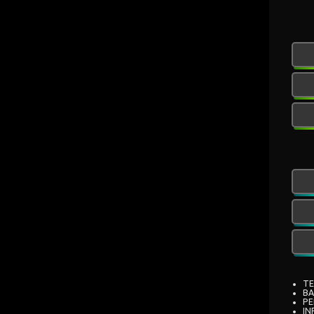
TE
B
PE
IN