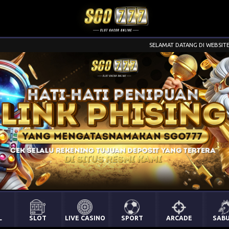
SELAMAT DATANG DI WEBSITE SGO777
L
SLOT
LIVE CASINO
SPORT
ARCADE
SAB