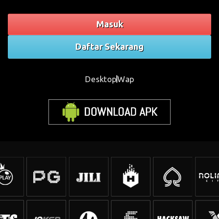
Masuk
Daftar Sekarang
Desktop
Wap