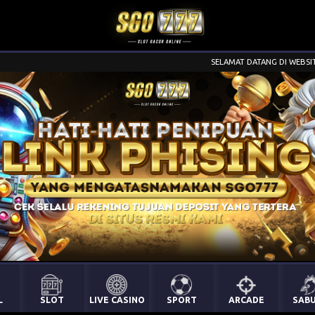
SELAMAT DATANG DI WEBSITE SGO77
L
SLOT
LIVE CASINO
SPORT
ARCADE
SAB