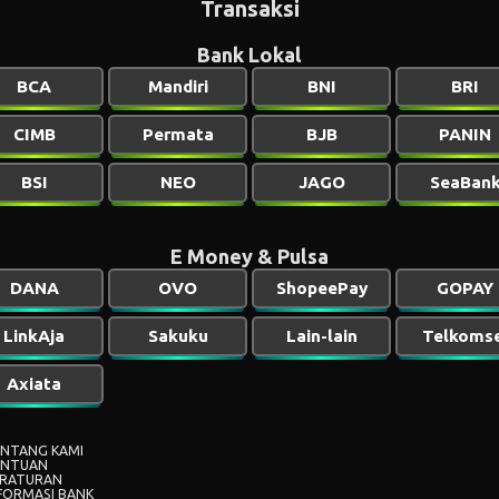
Transaksi
Bank Lokal
BCA
Mandiri
BNI
BRI
CIMB
Permata
BJB
PANIN
BSI
NEO
JAGO
SeaBan
E Money & Pulsa
DANA
OVO
ShopeePay
GOPAY
LinkAja
Sakuku
Lain-lain
Telkomse
Axiata
NTANG KAMI
ANTUAN
RATURAN
FORMASI BANK