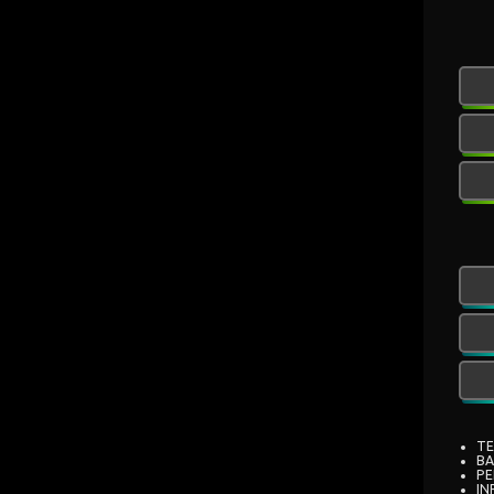
TE
B
PE
IN