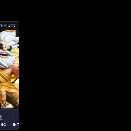
7
UNG
INTERACTIVE