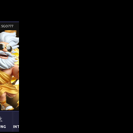
UNG
INTERACTIVE