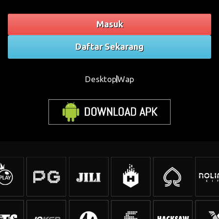
Masuk
Daftar Sekarang
Desktop
Wap