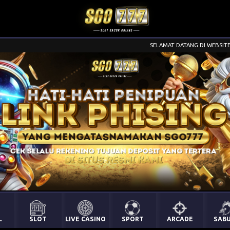
SELAMAT DATANG DI WEBSITE SGO777
L
SLOT
LIVE CASINO
SPORT
ARCADE
SAB