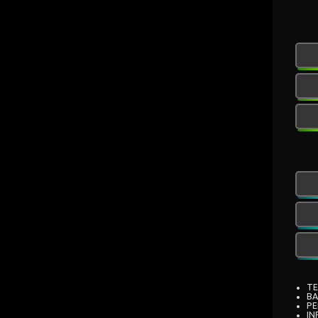
TE
B
PE
IN