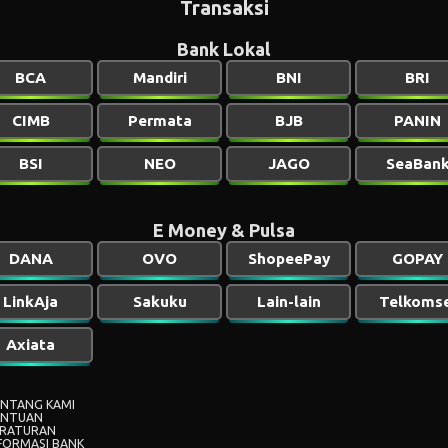
Transaksi
Bank Lokal
BCA
Mandiri
BNI
BRI
CIMB
Permata
BJB
PANIN
BSI
NEO
JAGO
SeaBan
E Money & Pulsa
DANA
OVO
ShopeePay
GOPAY
LinkAja
Sakuku
Lain-lain
Telkomse
Axiata
NTANG KAMI
ANTUAN
RATURAN
FORMASI BANK