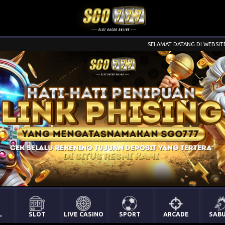
SELAMAT DATANG DI WEBSITE SGO777
L
SLOT
LIVE CASINO
SPORT
ARCADE
SAB