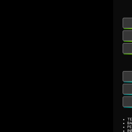
TE
B
PE
IN