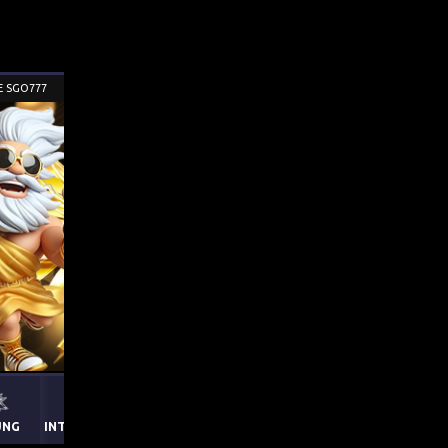
UNG
INTERACTIVE