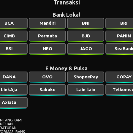
Transaksi
Bank Lokal
BCA
Mandiri
BNI
BRI
CIMB
Permata
BJB
PANIN
BSI
NEO
JAGO
SeaBan
E Money & Pulsa
DANA
OVO
ShopeePay
GOPAY
LinkAja
Sakuku
Lain-lain
Telkomse
Axiata
NTANG KAMI
ANTUAN
RATURAN
FORMASI BANK