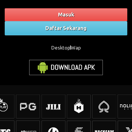
Masuk
Daftar Sekarang
Desktop
Wap